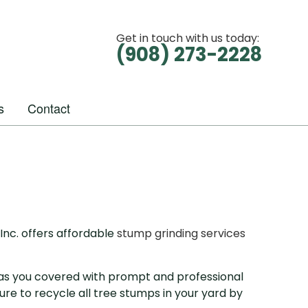
Get in touch with us today:
(908) 273-2228
s
Contact
Inc. offers affordable
stump grinding services
 has you covered with prompt and professional
re to recycle all tree stumps in your yard by