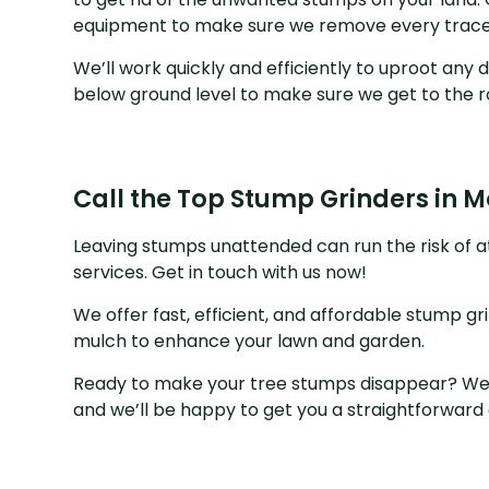
equipment to make sure we remove every trace
We’ll work quickly and efficiently to uproot an
below ground level to make sure we get to the ro
Call the Top Stump Grinders in 
Leaving stumps unattended can run the risk of a
services. Get in touch with us now!
We offer fast, efficient, and affordable stump gr
mulch to enhance your lawn and garden.
Ready to make your tree stumps disappear? We h
and we’ll be happy to get you a straightforward