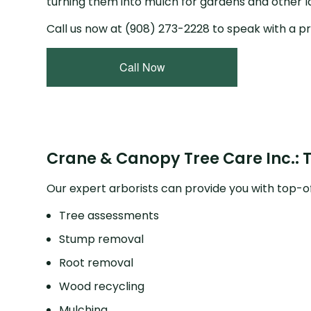
turning them into mulch for gardens and other 
Call us now at (908) 273-2228 to speak with a pr
Call Now
Crane & Canopy Tree Care Inc.: 
Our expert arborists can provide you with top-of
Tree assessments
Stump removal
Root removal
Wood recycling
Mulching