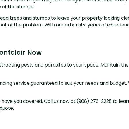
 of the stumps.
y dead trees and stumps to leave your property looking c
ot of the problem. With our arborists’ years of experience
Montclair Now
ttracting pests and parasites to your space. Maintain the
inding service guaranteed to suit your needs and budget. W
ave you covered. Call us now at (908) 273-2228 to learn
 quote.