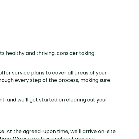
ts healthy and thriving, consider taking
offer service plans to cover all areas of your
rough every step of the process, making sure
nt, and we’ll get started on clearing out your
. At the agreed-upon time, we’ll arrive on-site
 time. We use professional root grinding