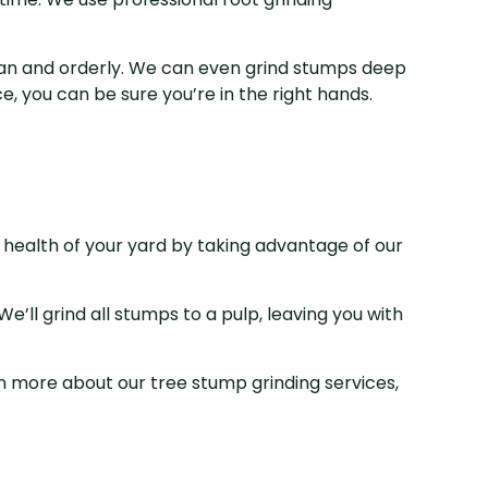
lean and orderly. We can even grind stumps deep
, you can be sure you’re in the right hands.
 health of your yard by taking advantage of our
e’ll grind all stumps to a pulp, leaving you with
 more about our tree stump grinding services,