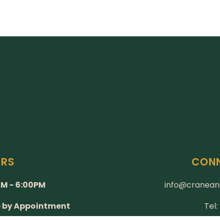
URS
CONN
M - 6:00PM
info@cranean
e by Appointment
Tel