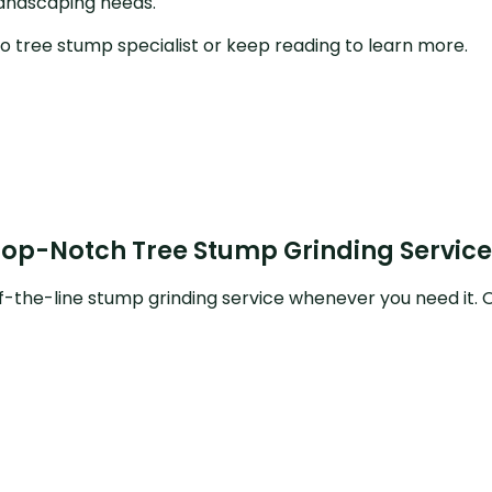
landscaping needs.
Crane Services
o tree stump specialist or keep reading to learn more.
Tree Consulting
Emergency Tree Removal
Land Clearing
Tree Cabling
Top-Notch Tree Stump Grinding Service
Tree Health
-the-line stump grinding service whenever you need it. Ou
Tree Planting
Service Areas