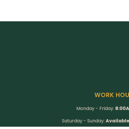
WORK HO
Monday - Friday:
8:00A
Saturday - Sunday:
Availabl