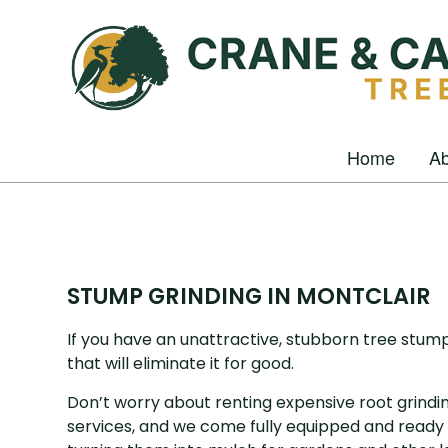
Home
Ab
STUMP GRINDING IN MONTCLAIR
If you have an unattractive, stubborn tree stum
that will eliminate it for good.
Don’t worry about renting expensive root grindi
services, and we come fully equipped and ready 