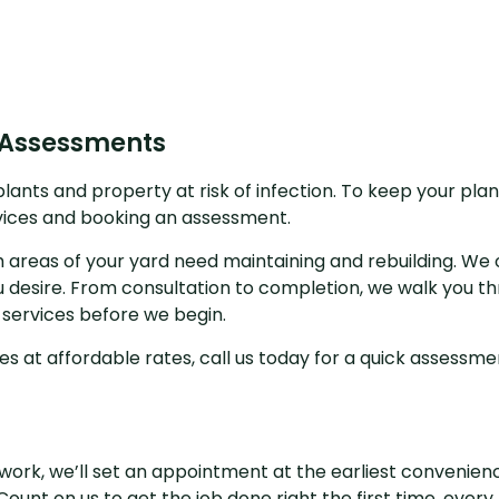
 Assessments
ants and property at risk of infection. To keep your plan
vices and booking an assessment.
ich areas of your yard need maintaining and rebuilding. We 
 desire. From consultation to completion, we walk you th
 services before we begin.
ces at affordable rates, call us today for a quick assessme
ork, we’ll set an appointment at the earliest convenience
ount on us to get the job done right the first time, every