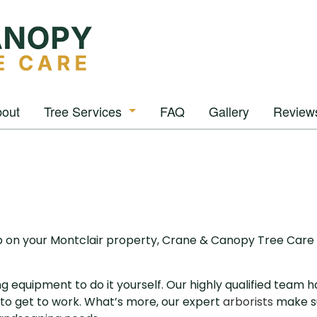
out
Tree Services
FAQ
Gallery
Review
Arborist
Tree Removal
Tree Pruning
Tree Trimming
p on your Montclair property, Crane & Canopy Tree Care 
Stump Grinding
ng equipment to do it yourself. Our highly qualified team
Stump Removal
to get to work. What’s more, our expert
arborists
make su