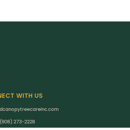
ECT WITH US
dcanopytreecareinc.com
: (908) 273-2228