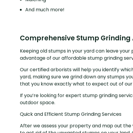
And much more!
Comprehensive Stump Grinding
Keeping old stumps in your yard can leave your pl
advantage of our affordable stump grinding ser
Our certified arborists will help you identify wh
yard, making sure we grind down any stumps you
that you know exactly what to expect out of our
If you’re looking for expert stump grinding servi
outdoor space.
Quick and Efficient Stump Grinding Services
After we assess your property and map out the w
to get rid of the unwanted stumps on your land. C