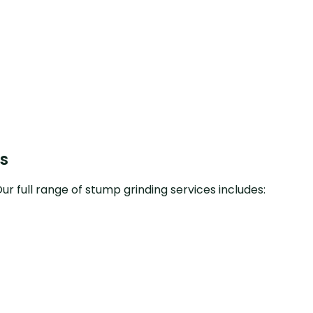
s
r full range of stump grinding services includes: