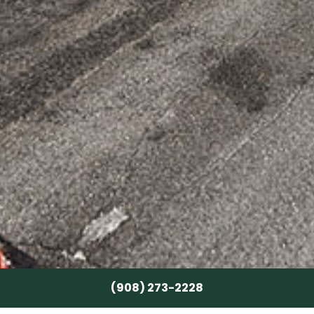
(908) 273-2228