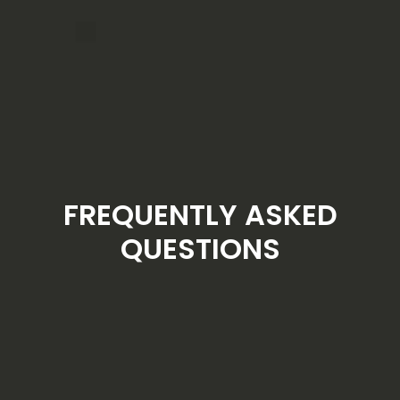
FREQUENTLY ASKED
QUESTIONS