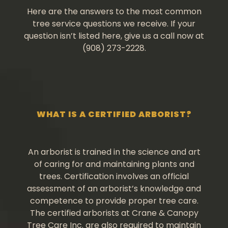
Here are the answers to the most common
tree service questions we receive. If your
question isn’t listed here, give us a call now at
(908) 273-2228.
WHAT IS A CERTIFIED ARBORIST?
An arborist is trained in the science and art
of caring for and maintaining plants and
trees. Certification involves an official
assessment of an arborist’s knowledge and
competence to provide proper tree care.
The certified arborists at Crane & Canopy
Tree Care Inc. are also required to maintain