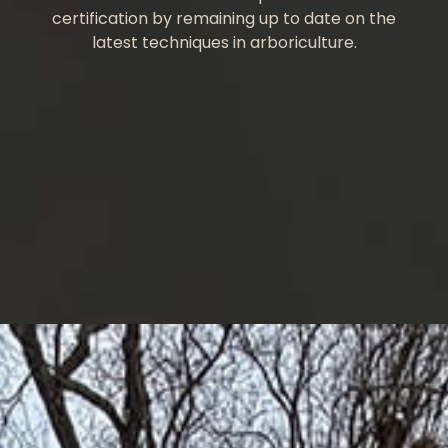
certification by remaining up to date on the
latest techniques in arboriculture.