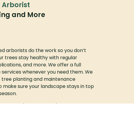
d Arborist
ming and More
ied arborists do the work so you don’t
r trees stay healthy with regular
plications, and more. We offer a full
 services whenever you need them. We
 tree planting and maintenance
o make sure your landscape stays in top
season.
ices? Reach out to us today to request a