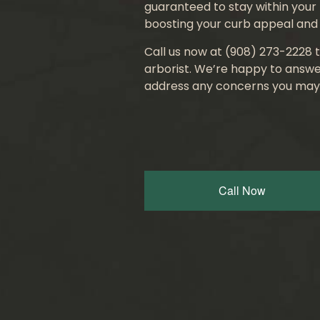
guaranteed to stay within your 
boosting your curb appeal and 
Call us now at (908) 273-2228 t
arborist. We’re happy to answe
address any concerns you may
Call Now