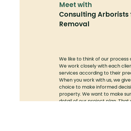
Meet with
Consulting Arborists 
Removal
We like to think of our process 
We work closely with each clien
services according to their prec
When you work with us, we giv
choice to make informed decisi
property. We want to make sur
detail of our project plan. Tha
meet your needs—and exceed y
From small garden plots to a
commercial properties, our tea