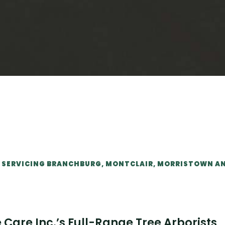
IT SERVICING BRANCHBURG, MONTCLAIR, MORRISTOWN A
Care Inc.’s Full-Range Tree Arborists