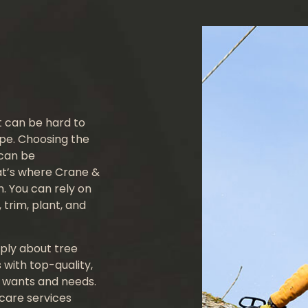
Crane Services
Tree Consulting
Emergency Tree Removal
Land Clearing
it can be hard to
Tree Cabling
ape. Choosing the
 can be
Tree Health
at’s where Crane &
. You can rely on
Tree Planting
 trim, plant, and
Service Areas
ply about tree
 with top-quality,
r wants and needs.
 care services