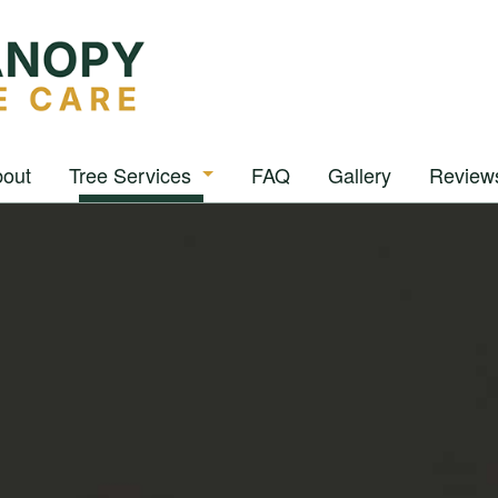
out
Tree Services
FAQ
Gallery
Review
Arborist
Tree Removal
Tree Pruning
Tree Trimming
Stump Grinding
Stump Removal