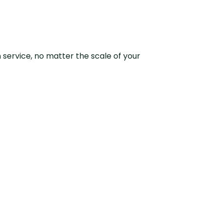
 service, no matter the scale of your