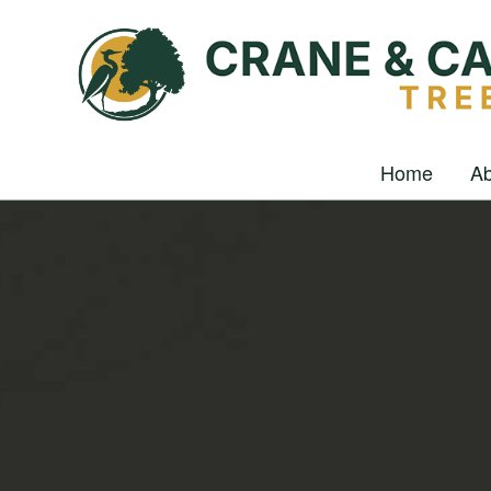
Home
Ab