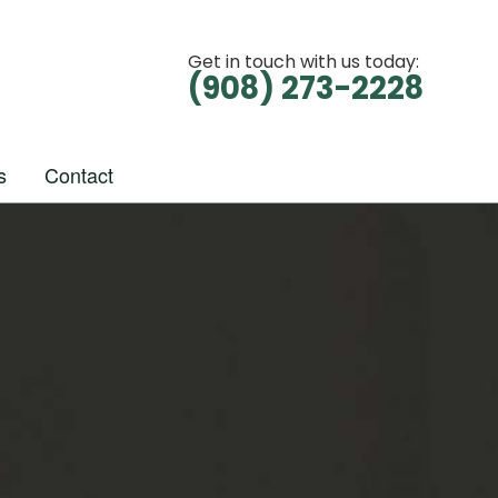
Get in touch with us today:
(908) 273-2228
s
Contact