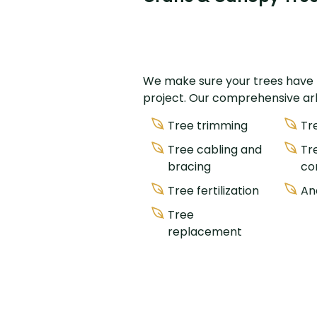
We make sure your trees have th
project. Our comprehensive arbo
Tree trimming
Tr
Tree cabling and
Tr
bracing
co
Tree fertilization
An
Tree
replacement