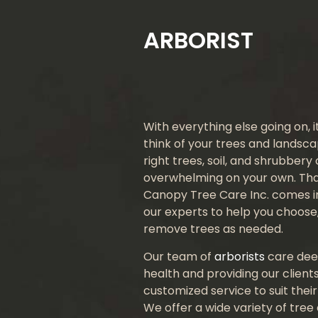
ARBORIST
With everything else going on, 
think of your trees and landsc
right trees, soil, and shrubbery
overwhelming on your own. Th
Canopy Tree Care Inc. comes in
our experts to help you choose,
remove trees as needed.
Our team of
arborists
care dee
health and providing our clients
customized service to suit thei
We offer a wide variety of tree