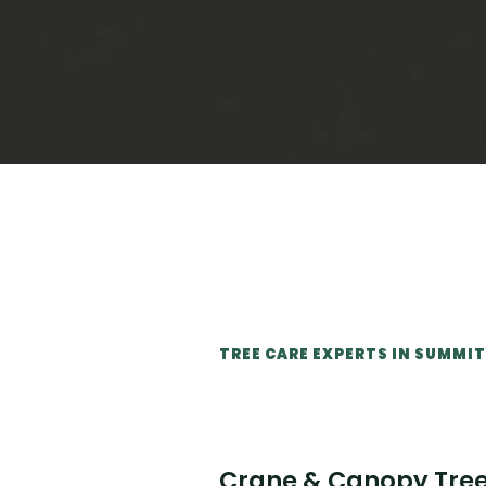
TREE CARE EXPERTS IN SUMM
Crane & Canopy Tree 