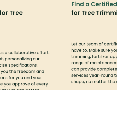
Find a Certifie
for Tree
for Tree Trim
Let our team of certif
have to. Make sure you
as a collaborative effort.
trimming, fertilizer ap
t, personalizing our
range of maintenance
ise specifications.
can provide complete
e you the freedom and
services year-round t
ons for you and your
shape, no matter the 
e you approve of every
t way, we can better
Interested in our serv
our expectations.
quote.
partment complexes and
m of professional