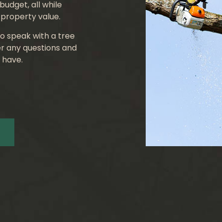
budget, all while
property value.
o speak with a tree
r any questions and
 have.