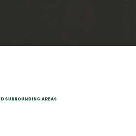
ND SURROUNDING AREAS