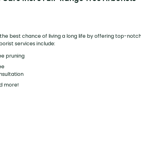
e best chance of living a long life by offering top-notch
rist services include:
ee pruning
ee
nsultation
d more!