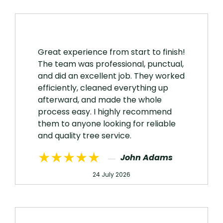
Great experience from start to finish!
The team was professional, punctual,
and did an excellent job. They worked
efficiently, cleaned everything up
afterward, and made the whole
process easy. I highly recommend
them to anyone looking for reliable
and quality tree service.
★★★★★
John Adams
24 July 2026