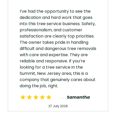
I’ve had the opportunity to see the
dedication and hard work that goes
into this tree service business. Safety,
professionalism, and customer
satisfaction are clearly top priorities.
The owner takes pride in handling
difficult and dangerous tree removals
with care and expertise. They are
reliable and responsive. If you’re
looking for a tree service in the
Summit, New Jersey area, this is a
company that genuinely cares about
doing the job, right.
★★★★★
Samantha
27 July 2026