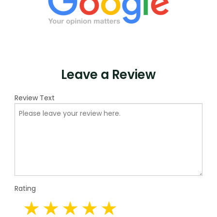
Leave a Review
Review Text
Rating