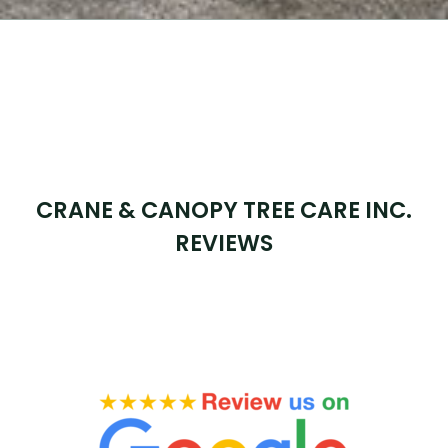
CRANE & CANOPY TREE CARE INC.
REVIEWS