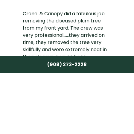
Crane. & Canopy did a fabulous job
removing the diseased plum tree
from my front yard. The crew was
very professional……they arrived on
time, they removed the tree very
skillfully and were extremely neat in
their cleanup. I would highly
recommend Crane & Canopy for any
(908) 273-2228
tree pruning or removal services.
Karen
★★★★★
Karen Ecker
15 December 2025