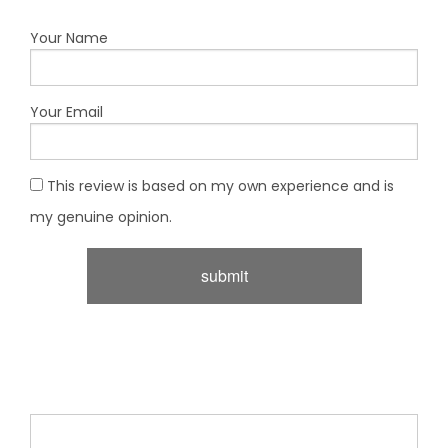
Your Name
Your Email
This review is based on my own experience and is
my genuine opinion.
submit