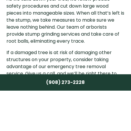
safety procedures and cut down large wood
pieces into manageable sizes. When all that’s left is
the stump, we take measures to make sure we
leave nothing behind. Our team of arborists
provide stump grinding services and take care of
root balls, eliminating every trace.
If a damaged tree is at risk of damaging other
structures on your property, consider taking
advantage of our emergency tree removal
service. Give us a call, and we’ll be right there to
help. Plus, while we’re on your land, we make sure
(908) 273-2228
we remove all potential hazards, just in case.
Call the arborists at Crane & Canopy Tree Care
Inc. for affordable tree services when you need
them most. We’ll book an assessment at a time
that works best for you and show up ready to give
it our all.