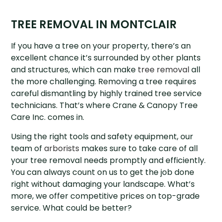
TREE REMOVAL IN MONTCLAIR
If you have a tree on your property, there’s an
excellent chance it’s surrounded by other plants
and structures, which can make
tree removal
all
the more challenging. Removing a tree requires
careful dismantling by highly trained tree service
technicians. That’s where Crane & Canopy Tree
Care Inc. comes in.
Using the right tools and safety equipment, our
team of
arborists
makes sure to take care of all
your tree removal needs promptly and efficiently.
You can always count on us to get the job done
right without damaging your landscape. What’s
more, we offer competitive prices on top-grade
service. What could be better?