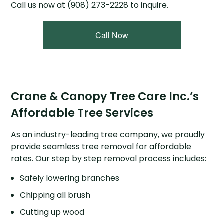
Call us now at (908) 273-2228 to inquire.
Call Now
Crane & Canopy Tree Care Inc.’s
Affordable Tree Services
As an industry-leading tree company, we proudly
provide seamless tree removal for affordable
rates. Our step by step removal process includes:
Safely lowering branches
Chipping all brush
Cutting up wood