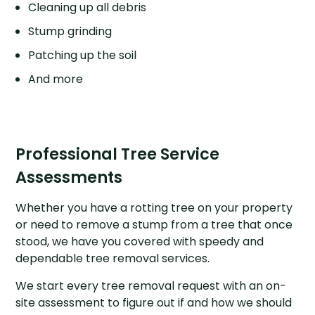
Cleaning up all debris
Stump grinding
Patching up the soil
And more
Professional Tree Service
Assessments
Whether you have a rotting tree on your property
or need to remove a stump from a tree that once
stood, we have you covered with speedy and
dependable tree removal services.
We start every tree removal request with an on-
site assessment to figure out if and how we should