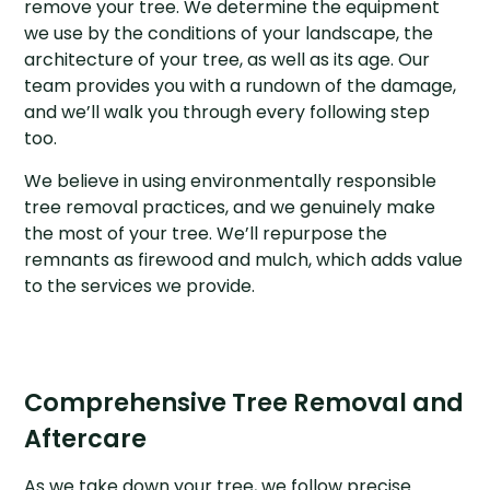
remove your tree. We determine the equipment
we use by the conditions of your landscape, the
architecture of your tree, as well as its age. Our
team provides you with a rundown of the damage,
and we’ll walk you through every following step
too.
We believe in using environmentally responsible
tree removal practices, and we genuinely make
the most of your tree. We’ll repurpose the
remnants as firewood and mulch, which adds value
to the services we provide.
Comprehensive Tree Removal and
Aftercare
As we take down your tree, we follow precise