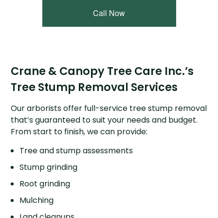
Call Now
Crane & Canopy Tree Care Inc.’s
Tree Stump Removal Services
Our arborists offer full-service tree stump removal
that’s guaranteed to suit your needs and budget.
From start to finish, we can provide:
Tree and stump assessments
Stump grinding
Root grinding
Mulching
Land cleanups