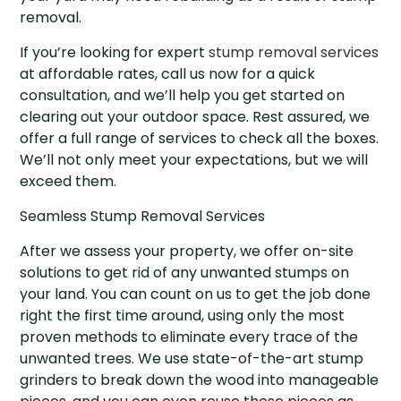
removal.
If you’re looking for expert
stump removal services
at affordable rates, call us now for a quick
consultation, and we’ll help you get started on
clearing out your outdoor space. Rest assured, we
offer a full range of services to check all the boxes.
We’ll not only meet your expectations, but we will
exceed them.
Seamless Stump Removal Services
After we assess your property, we offer on-site
solutions to get rid of any unwanted stumps on
your land. You can count on us to get the job done
right the first time around, using only the most
proven methods to eliminate every trace of the
unwanted trees. We use state-of-the-art stump
grinders to break down the wood into manageable