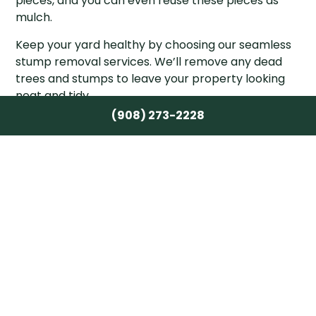
pieces, and you can even reuse these pieces as
mulch.
Keep your yard healthy by choosing our seamless
stump removal services. We’ll remove any dead
trees and stumps to leave your property looking
neat and tidy.
(908) 273-2228
Contact the Best Stump Removal
Company in Morristown
If you need stump removal done right, Crane &
Canopy Tree Care Inc. is the team for the job. We
work with trees of all kinds and remove stumps
successfully, no matter how embedded in the soil
they are. New or old, big or small, there isn’t a
stump we haven’t been able to remove and we’re