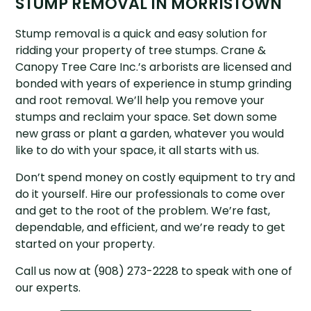
STUMP REMOVAL IN MORRISTOWN
Stump removal is a quick and easy solution for
ridding your property of tree stumps. Crane &
Canopy Tree Care Inc.’s arborists are licensed and
bonded with years of experience in stump grinding
and root removal. We’ll help you remove your
stumps and reclaim your space. Set down some
new grass or plant a garden, whatever you would
like to do with your space, it all starts with us.
Don’t spend money on costly equipment to try and
do it yourself. Hire our professionals to come over
and get to the root of the problem. We’re fast,
dependable, and efficient, and we’re ready to get
started on your property.
Call us now at (908) 273-2228 to speak with one of
our experts.