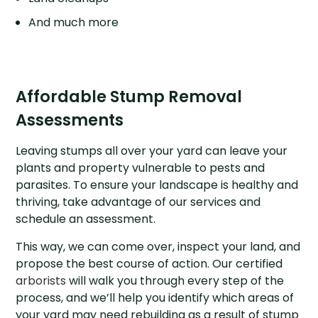
And much more
Affordable Stump Removal
Assessments
Leaving stumps all over your yard can leave your
plants and property vulnerable to pests and
parasites. To ensure your landscape is healthy and
thriving, take advantage of our services and
schedule an assessment.
This way, we can come over, inspect your land, and
propose the best course of action. Our certified
arborists
will walk you through every step of the
process, and we’ll help you identify which areas of
your yard may need rebuilding as a result of stump