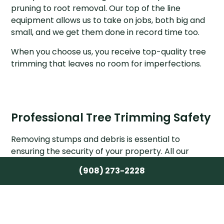
pruning to root removal. Our top of the line
equipment allows us to take on jobs, both big and
small, and we get them done in record time too.
When you choose us, you receive top-quality tree
trimming that leaves no room for imperfections.
Professional Tree Trimming Safety
Removing stumps and debris is essential to
ensuring the security of your property. All our
arborists make sure your site is well-maintained
(908) 273-2228
and secure before leaving. We also offer tree
bracing and cabling services. Be sure to ask us at
your no-obligation consultation if you’re interested
in these services alongside your tree trimming. One
of our experts will assess your trees and let you