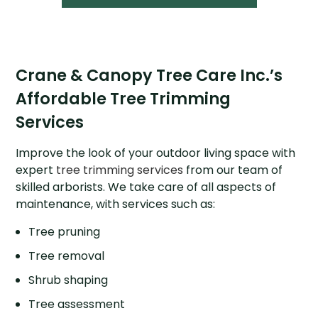
Crane & Canopy Tree Care Inc.’s
Affordable Tree Trimming
Services
Improve the look of your outdoor living space with
expert
tree trimming services
from our team of
skilled arborists. We take care of all aspects of
maintenance, with services such as:
Tree pruning
Tree removal
Shrub shaping
Tree assessment