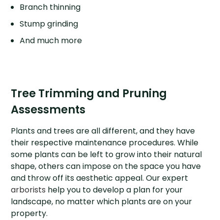
Branch thinning
Stump grinding
And much more
Tree Trimming and Pruning
Assessments
Plants and trees are all different, and they have
their respective maintenance procedures. While
some plants can be left to grow into their natural
shape, others can impose on the space you have
and throw off its aesthetic appeal. Our expert
arborists
help you to develop a plan for your
landscape, no matter which plants are on your
property.