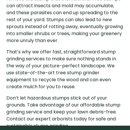
can attract insects and mold may accumulate,
and these parasites can end up spreading to the
rest of your yard. Stumps can also lead to new
sprouts instead of rotting away, eventually growing
into smaller shrubs or trees, making your greenery
more unruly than ever.
That’s why we offer fast, straightforward stump
grinding services to make sure nothing stands in
the way of your picture-perfect landscape. We
use state-of-the-art tree stump grinder
equipment to recycle the wood and can even
create mulch for you to reuse.
Don’t let hazardous stumps stick out of your
grounds. Take advantage of our affordable stump
grinding service and keep your lawn debris-free.
Contact our expert arborists today for safe and
sustainable stump grinding.