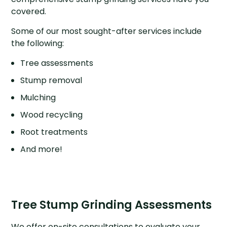
covered.
Some of our most sought-after services include
the following:
Tree assessments
Stump removal
Mulching
Wood recycling
Root treatments
And more!
Tree Stump Grinding Assessments
We offer on-site consultations to evaluate your