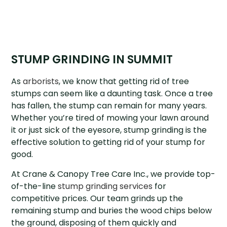
STUMP GRINDING IN SUMMIT
As
arborists
, we know that getting rid of tree
stumps can seem like a daunting task. Once a tree
has fallen, the stump can remain for many years.
Whether you’re tired of mowing your lawn around
it or just sick of the eyesore, stump grinding is the
effective solution to getting rid of your stump for
good.
At Crane & Canopy Tree Care Inc., we provide top-
of-the-line
stump grinding services
for
competitive prices. Our team grinds up the
remaining stump and buries the wood chips below
the ground, disposing of them quickly and