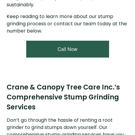
sustainably.
Keep reading to learn more about our stump
grinding process or contact our team today at the
number below.
Call Now
Crane & Canopy Tree Care Inc.’s
Comprehensive Stump Grinding
Services
Don’t go through the hassle of renting a root
grinder to grind stumps down yourself. Our
comprehensive stump grinding services have you