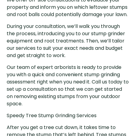
property and inform you on which leftover stumps
and root balls could potentially damage your lawn.
During your consultation, we’ll walk you through
the process, introducing you to our stump grinder
equipment and root treatments. Then, we’ll tailor
our services to suit your exact needs and budget
and get straight to work.
Our team of expert arborists is ready to provide
you with a quick and convenient stump grinding
assessment right when you need it. Call us today to
set up a consultation so that we can get started
on removing existing stumps from your outdoor
space.
Speedy Tree Stump Grinding Services
After you get a tree cut down, it takes time to
remove the stump that’s left behind. Tree stumps